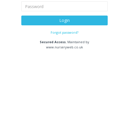
Login
Forgot password?
Secured Access.
Maintained by
www.nurseryweb.co.uk