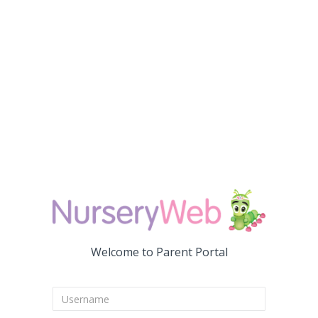
Welcome to Parent Portal